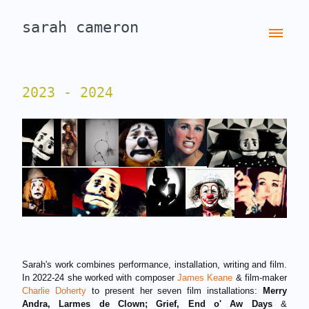
sarah cameron
2023 - 2024
Sarah's work combines performance, installation, writing and film.
In 2022-24 she worked with composer
James Keane
& film-maker
Charlie Doherty
to present her seven film installations:
Merry
Andra, Larmes de Clown;
Grief, End o' Aw Days
&