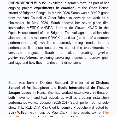
PHENOMENON #1 & #2
- exhibited in scratch form (as part of her
ongoing project
experiments in emotion
) at the Open House
strand of Brighton Fringe. In March 2024 Sarah won a DYCP grant
from the Arts Council of Great Britain to develop her work as a
film-maker. In May 2024, Sarah showed her seven piece film
installation MERRY ANDRA, Larmes de Clown: KNAG in the
Open House strand of the Brighton Festival again, in which she
also shared a new poem CRACK... and tar (as part of a scratch
performance and) which is currently being made into a
perfomance film installionation. As part of the
experiments in
emotion
project, Sarah is also creating
pret-a-
porter sculptures,
exploring prevailing themes of sorrow, grief
and rage and how they manifest in 3 dimensions.
Sarah was born in Dundee, Scotland. She trained at
Chelsea
School of Art
(sculpture) and
Ecole International de Theatre
Jacque Lecoq
in Paris. She has worked extensively in theatre,
both movement and text based, as well as creating installation
performance works. Between 2015-2017 Sarah performed her solo
show THE RED CHAIR (a Clod Ensemble Production) directed by
Suzy Willson with music by Paul Clark. The dramatic text of
The