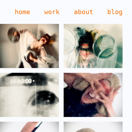
home
work
about
blog