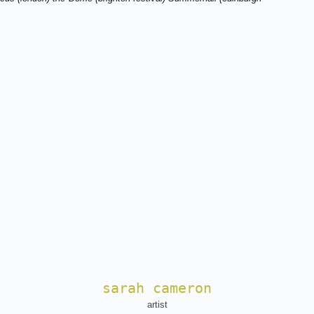
sarah cameron
artist