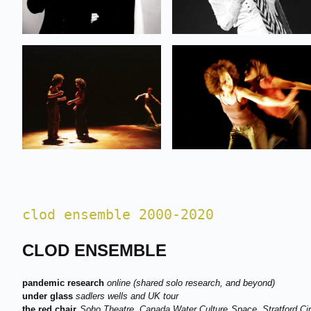
clod ensemble 2000-2020
CLOD ENSEMBLE
pandemic research
online (shared solo research, and beyond)
under glass
sadlers wells a
nd UK tour
the red chair
S
oho Theatre, Canada Water Culture Space, Stratford Cir