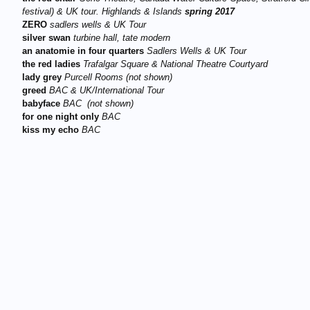
festival)
&
UK tour. Highlands & Islands
s
pring 2017
ZERO
sadlers wells
&
UK Tour
silver swan
turbine hall, tate modern
an anatomie in four quarters
Sadlers Wells
&
UK Tour
the red ladies
Trafalgar Square
&
National Theatre
Courtyard
lady grey
P
urcell Rooms (not shown)
greed
BAC
&
UK/International Tour
babyface
BAC (not shown)
for one night only
BAC
kiss my echo
BAC