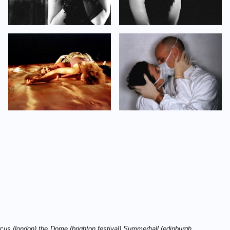
cus (london) the D
ome (brighton festival) S
ummerhall (edinburgh