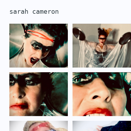
sarah cameron