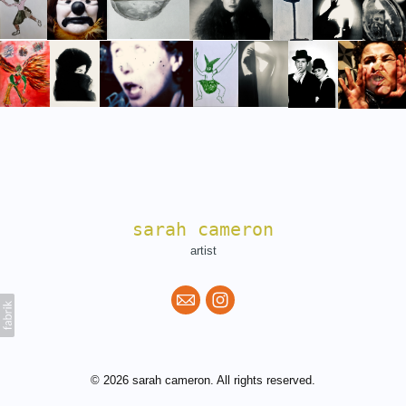
sarah cameron
artist
© 2026 sarah cameron. All rights reserved.