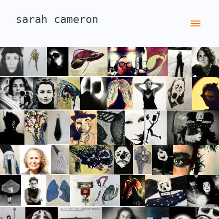
sarah cameron