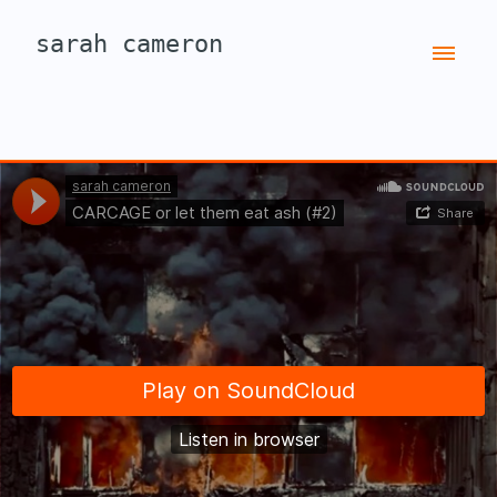
sarah cameron