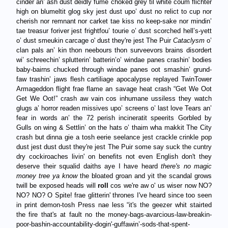
cinder an’ ash dust deidly fume choked grey til white coum flichter
high on blumeltit glog sky jest dust upo’ dust no relict to cup nor
cherish nor remnant nor carket tae kiss no keep-sake nor mindin’
tae treasur foriver jest frightfou’ tourie o’ dust scorched hell’s-yett
o’ dust smeukin carcage o' dust they're jest The Puir
Cataclysm
o’
clan pals an’ kin thon neebours thon surveevors brains disordert
wi’ schreechin’ splutterin’ batterin’o’ windae panes crashin’ bodies
baby-bairns chucked through windae panes oot smashin’ grund-
faw trashin’ jaws flesh cartiliage apocalypse replayed TwinTower
Armageddon flight frae flame an savage heat crash “Get We Oot
Get We Oot!” crash aw vain cos inhumane ussiless they watch
glugs a’ horror readen missives upo’ screens o’ last love Tears an’
fear in words an’ the 72 perish incineratit speerits Gorbled by
Gulls on wing & Settlin’ on the hats o’ thaim wha makkit The City
crash but dinna gie a tosh eerie seelance jest crackle crinkle pop
dust jest dust dust they're jest The Puir some say suck the cuntry
dry cockiroaches livin' on benefits not even English don't they
deserve their squalid daiths aye I have heard
there's no magic
money tree ya know
the bloated groan and yit the scandal grows
twill be exposed heads will
roll
cos we're aw o' us wiser now NO?
NO? NO? O Spite! frae glitterin' thrones I've heard since too seen
in print demon-tosh Press nae less “it's the geezer whit stairted
the fire that's at fault no the money-bags-avarcious-law-breakin-
poor-bashin-accountability-dogin'-guffawin’-sods-that-spent-