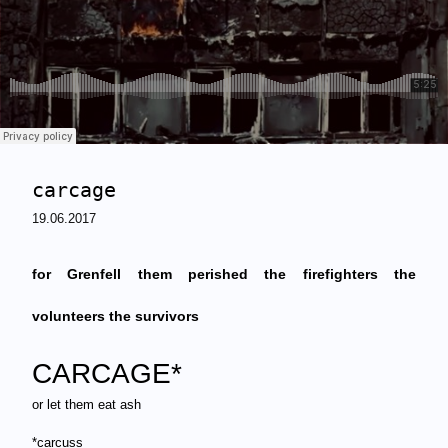
carcage
19.06.2017
for Grenfell
them perished the firefighters the
volunteers the survivors
CARCAGE*
or let them eat ash
*carcuss