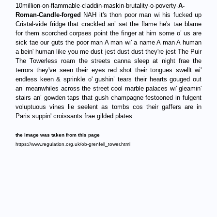
10million-on-flammable-claddin-maskin-brutality-o-poverty-
A-
Roman-Candle-forged
NAH it's thon poor man wi his fucked up
Cristal-vide fridge that crackled an’ set the flame he's tae blame
for them scorched corpses point the finger at him some o’ us are
sick tae our guts the poor man A man wi' a name A man A human
a bein' human like you me dust jest dust dust they're jest The Puir
The Towerless roam the streets canna sleep at night frae the
terrors they've seen their eyes red shot their tongues swellt wi'
endless keen & sprinkle o' gushin’ tears their hearts gouged out
an’ meanwhiles across the street cool marble palaces wi' gleamin'
stairs an’ gowden taps that gush champagne festooned in fulgent
voluptuous vines lie seelent as tombs cos their gaffers are in
Paris suppin' croissants frae gilded plates
the image was taken from this page
https://www.regulation.org.uk/ob-grenfell_tower.html