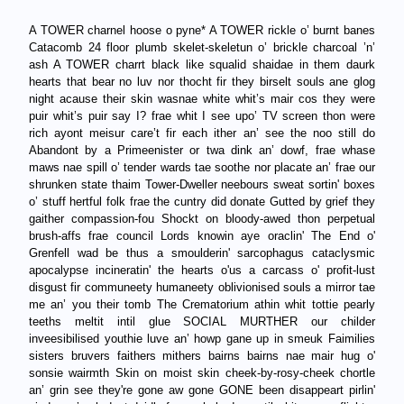
A TOWER charnel hoose o pyne* A TOWER rickle o’ burnt banes
Catacomb 24 floor plumb skelet-skeletun o’ brickle charcoal ’n’
ash A TOWER charrt black like squalid shaidae in them daurk
hearts that bear no luv nor thocht fir they birselt souls ane glog
night acause their skin wasnae white whit’s mair cos they were
puir whit’s puir say I? frae whit I see upo’ TV screen thon were
rich ayont meisur care’t fir each ither an’ see the noo still do
Abandont by a Primeenister or twa dink an’ dowf, frae whase
maws nae spill o’ tender wards tae soothe nor placate an’ frae our
shrunken state thaim Tower-Dweller neebours sweat sortin' boxes
o’ stuff hertful folk frae the cuntry did donate Gutted by grief they
gaither compassion-fou Shockt on bloody-awed thon perpetual
brush-affs frae council Lords knowin aye oraclin' The End o'
Grenfell wad be thus a smoulderin' sarcophagus cataclysmic
apocalypse incineratin' the hearts o'us a carcass o' profit-lust
disgust fir communeety humaneety oblivionised souls a mirror tae
me an’ you their tomb The Crematorium athin whit tottie pearly
teeths meltit intil glue SOCIAL MURTHER our childer
inveesibilised youthie luve an’ howp gane up in smeuk Faimilies
sisters bruvers faithers mithers bairns bairns nae mair hug o'
sonsie wairmth Skin on moist skin cheek-by-rosy-cheek chortle
an’ grin see they're gone aw gone GONE been disappeart pirlin'