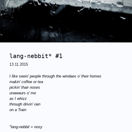
lang-nebbit* #1
13.11.2015
I like seein' people through the windaes
o' their homes
makin' coffee or tea
pickin' thair noses
unawaurs o' me
as I whizz
through drivin' rain
on a Train
*lang-nebbit = nosy