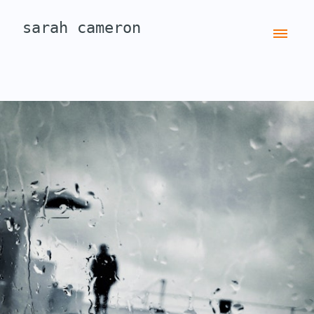
sarah cameron