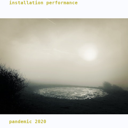
installation performance
pandemic 2020