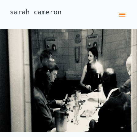
sarah cameron