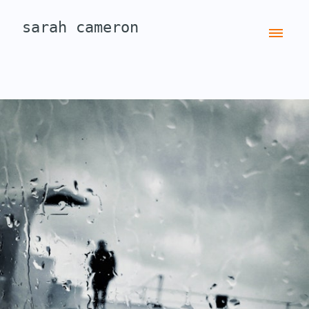
sarah cameron