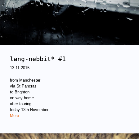
lang-nebbit* #1
13.11.2015
from Manchester
via St Pancras
to Brighton
on way home
after touring
friday 13th November
More