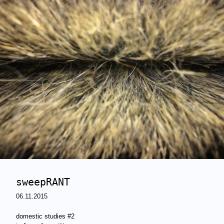
sweepRANT
06.11.2015
domestic studies #2