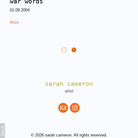
war words
01.09.2004
More
sarah cameron
artist
© 2026 sarah cameron. All rights reserved.