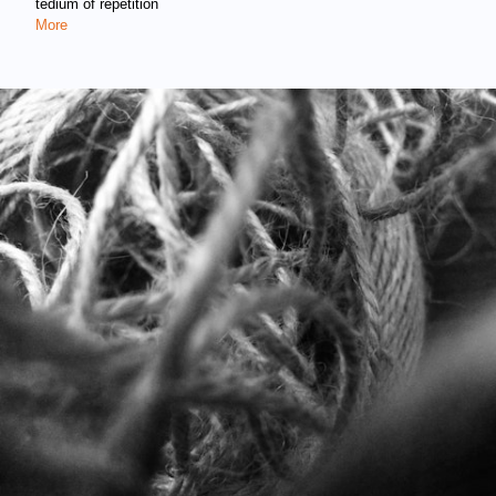
tedium of repetition
More