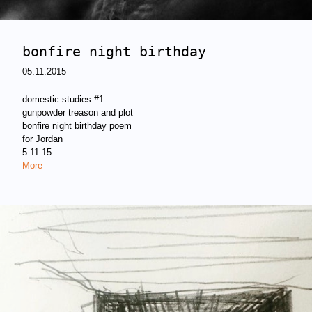
bonfire night birthday
05.11.2015
domestic studies #1
gunpowder treason and plot
bonfire night birthday poem
for Jordan
5.11.15
More